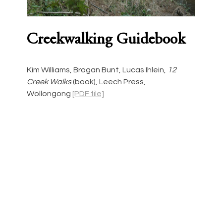
Creekwalking Guidebook
Kim Williams, Brogan Bunt, Lucas Ihlein, 
12 
Creek Walks 
(book),
Leech Press, 
Wollongong
[PDF file]