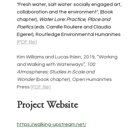
"Fresh water, salt water: socially engaged art, 
collaboration and the environment", (Book 
chapter), 
Water Lore: Practice, Place and 
Poetics
 (eds. Camille Rouliere and Claudia 
Egerer), Routledge Environmental Humanities 
[PDF file]
Kim Williams and Lucas Ihlein, 2019, “Working 
and Walking with Waterways”, 
100 
Atmospheres: Studies in Scale and 
Wonder 
(book chapter), Open Humanities 
Press 
[PDF file]
Project Website
https://walking-upstream.net/