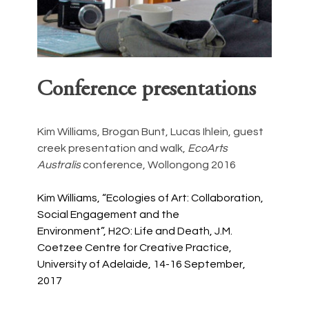
Conference presentations
Kim Williams, Brogan Bunt, Lucas Ihlein, guest 
creek presentation and walk, 
EcoArts 
Australis
 conference, Wollongong 2016
Kim Williams, “Ecologies of Art: Collaboration, 
Social Engagement and the 
Environment”, H2O: Life and Death, J.M. 
Coetzee Centre for Creative Practice, 
University of Adelaide, 14-16 September, 
2017