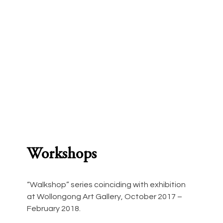
Workshops
“Walkshop” series coinciding with exhibition 
at Wollongong Art Gallery, October 2017 – 
February 2018.