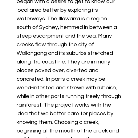
began with a desire to get to know our
local area better by exploring its
waterways. The Illawarra is a region
south of Sydney, hemmed in between a
steep escarpment and the sea. Many
creeks flow through the city of
Wollongong and its suburbs stretched
along the coastline. They are in many
places paved over, diverted and
concreted. In parts a creek may be
weed-infested and strewn with rubbish,
while in other parts running freely through
rainforest. The project works with the
idea that we better care for places by
knowing them. Choosing a creek,
beginning at the mouth of the creek and