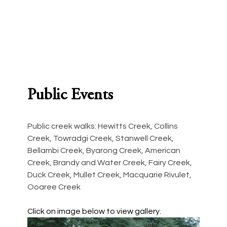
1. 12 Creek Walks
2. Exhibit
2017, guidebook, 56 pages
2017, Wollongon
Public Events
Public creek walks: Hewitts Creek, Collins 
Creek, Towradgi Creek, Stanwell Creek, 
Bellambi Creek, Byarong Creek, American 
Creek, Brandy and Water Creek, Fairy Creek, 
Duck Creek, Mullet Creek, Macquarie Rivulet, 
Ooaree Creek
Click on image below to view gallery.