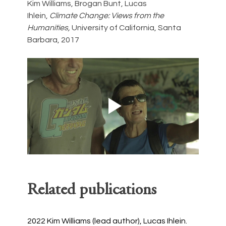
Kim Williams, Brogan Bunt, Lucas 
Ihlein, 
Climate Change: Views from the 
Humanities, 
University of California, Santa 
Barbara, 2017
Related publications
2022
Kim Williams (lead author), Lucas Ihlein. 