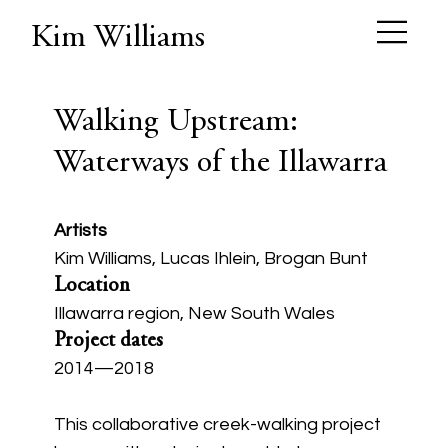
Kim Williams
Walking Upstream:
Waterways of the Illawarra
Artists
Kim Williams, Lucas Ihlein, Brogan Bunt
Location
Illawarra region, New South Wales
Project dates
2014—2018
This collaborative creek-walking project