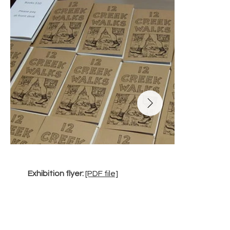
Exhibition flyer: 
[PDF file]