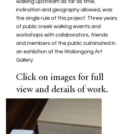
walking upstream as far as time,
inclination and geography allowed, was
the single rule of this project. Three years
of public creek walking events and
workshops with collaborators, friends
and members of the public culminated in
an exhibition at the Wollongong Art
Gallery.
Click on images for full
view and details of work.