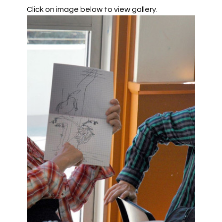
Click on image below to view gallery.