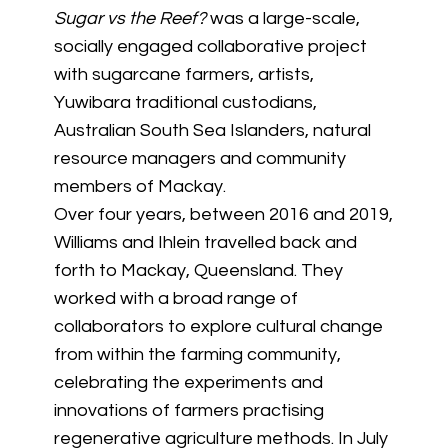
Sugar vs the Reef?
was a large-scale,
socially engaged collaborative project
with sugarcane farmers, artists,
Yuwibara traditional custodians,
Australian South Sea Islanders, natural
resource managers and community
members of Mackay.
Over four years, between 2016 and 2019,
Williams and Ihlein travelled back and
forth to Mackay, Queensland. They
worked with a broad range of
collaborators to explore cultural change
from within the farming community,
celebrating the experiments and
innovations of farmers practising
regenerative agriculture methods. In July