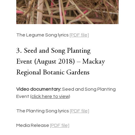
The Legume Song lyrics 
[PDF file]
3. Seed and Song Planting 
Event (August 2018) – Mackay 
Regional Botanic Gardens
Video documentary: 
Seed and Song Planting 
Event
(click here to view)
The Planting Song lyrics 
[PDF file]
Media Release 
[PDF file]