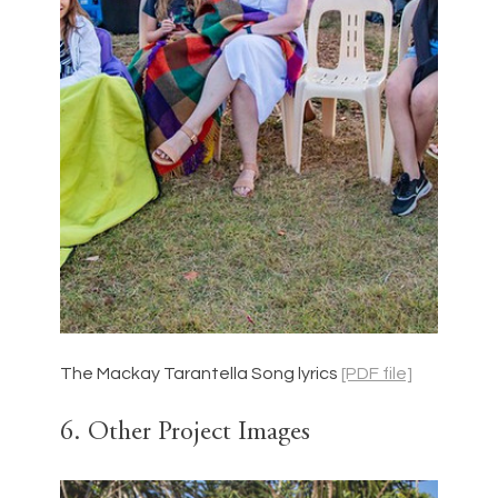
The Mackay Tarantella Song lyrics 
[PDF file]
6. Other Project Images