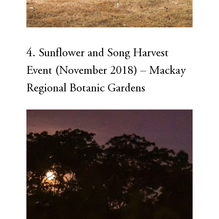
4. Sunflower and Song Harvest 
Event (November 2018) – Mackay 
Regional Botanic Gardens