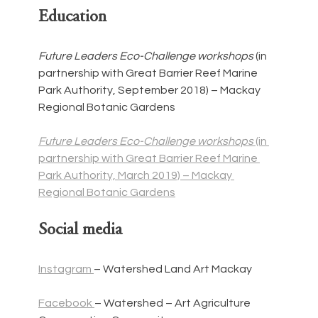
Education
Future Leaders Eco-Challenge workshops 
(in 
partnership with Great Barrier Reef Marine 
Park Authority, September 2018) – Mackay 
Regional Botanic Gardens
Future Leaders Eco-Challenge workshops 
(in 
partnership with Great Barrier Reef Marine 
Park Authority, March 2019) – Mackay 
Regional Botanic Gardens
Social media
Instagram 
– Watershed Land Art Mackay
Facebook 
– Watershed – Art Agriculture 