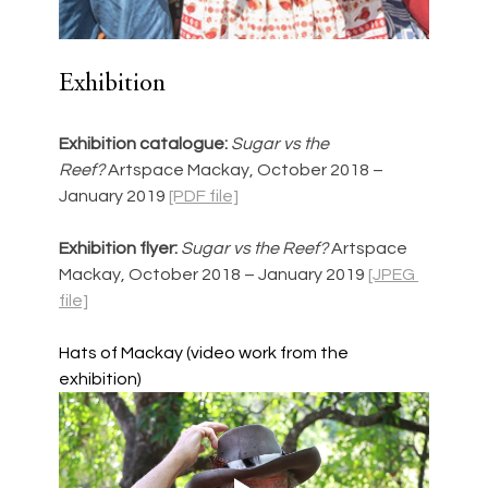
Exhibition
Exhibition catalogue:
Sugar vs the 
Reef? 
Artspace Mackay, October 2018 – 
January 2019 
[PDF file]
Exhibition flyer:
Sugar vs the Reef? 
Artspace 
Mackay, October 2018 – January 2019 
[JPEG 
file]
Hats of Mackay (video work from the 
exhibition)