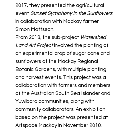
2017, they presented the agri/cultural
event
Sunset Symphony in the Sunflowers
in collaboration with Mackay farmer
Simon Mattsson.
From 2018, the sub-project
Watershed
Land Art Project
involved the planting of
an experimental crop of sugar cane and
sunflowers at the Mackay Regional
Botanic Gardens, with multiple planting
and harvest events. This project was a
collaboration with farmers and members
of the Australian South Sea Islander and
Yuwibara communities, along with
community collaborators. An exhibition
based on the project was presented at
Artspace Mackay in November 2018.