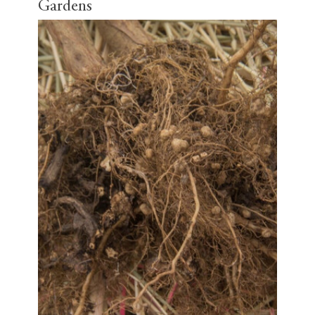
Gardens