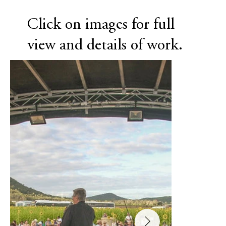
Click on images for full
view and details of work.