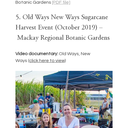
Botanic Gardens 
[PDF file]
5. Old Ways New Ways Sugarcane 
Harvest Event (October 2019) –
 Mackay Regional Botanic Gardens
Video documentary: 
Old Ways, New 
Ways
(click here to view)