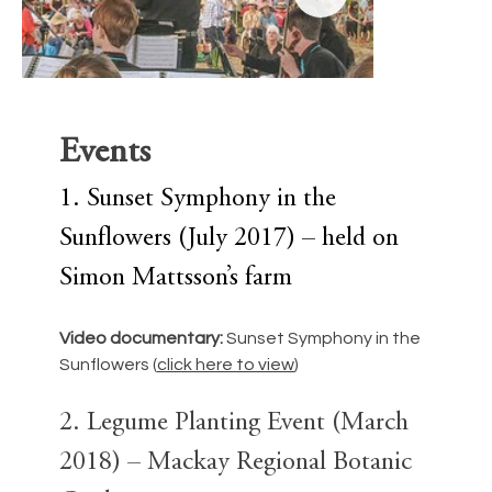
Events
1. Sunset Symphony in the 
Sunflowers (July 2017) – held on 
Simon Mattsson’s farm
Video documentary: 
Sunset Symphony in the 
Sunflowers (
click here to view
)
sugar vs reef 1.jpg
sugar vs r
2. Legume Planting Event (March 
2018) – Mackay Regional Botanic 