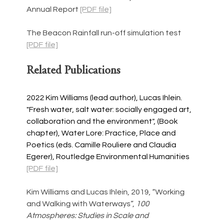
Annual Report 
[PDF file]
The Beacon Rainfall run-off simulation test 
[PDF file]
Related Publications
2022 Kim Williams (lead author), Lucas Ihlein. 
"Fresh water, salt water: socially engaged art, 
collaboration and the environment", (Book 
chapter), Water Lore: Practice, Place and 
Poetics (eds. Camille Rouliere and Claudia 
Egerer), Routledge Environmental Humanities
[PDF file]
Kim Williams and Lucas Ihlein, 2019, “Working 
and Walking with Waterways”, 
100 
Atmospheres: Studies in Scale and 