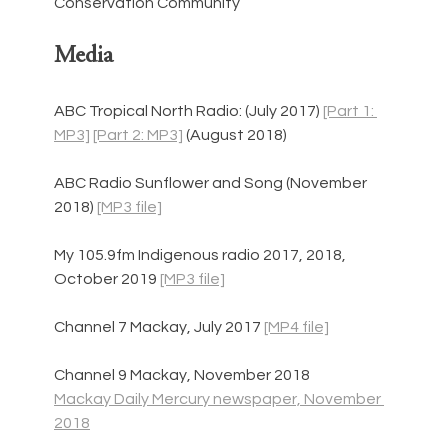
Conservation Community
Media
ABC Tropical North Radio: (July 2017) 
[Part 1: 
MP3]
[Part 2: MP3]
 (August 2018)
ABC Radio Sunflower and Song (November 
2018) 
[MP3 file]
My 105.9fm Indigenous radio 2017, 2018, 
October 2019 
[MP3 file]
Channel 7 Mackay, July 2017 
[MP4 file]
Channel 9 Mackay, November 2018
Mackay Daily Mercury newspaper, November 
2018