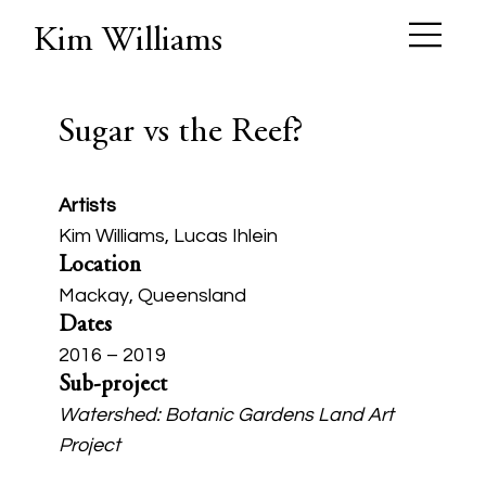
Kim Williams
Sugar vs the Reef?
Artists
Kim Williams, Lucas Ihlein
Location
Mackay, Queensland
Dates
2016 – 2019
Sub-project
Watershed: Botanic Gardens Land Art
Project