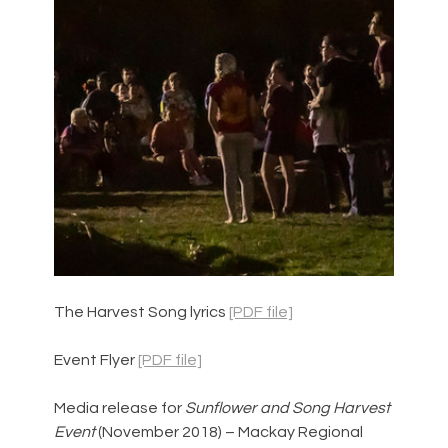
The Harvest Song lyrics 
[PDF file]
Event Flyer 
[PDF file]
Media release for 
Sunflower and Song Harvest 
Event 
(November 2018) – Mackay Regional 