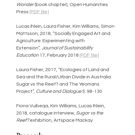
Wonder 
(book chapter), Open Humanities 
Press 
[PDF file]
Lucas Ihlein, Laura Fisher, Kim Williams, Simon 
Mattsson, 2018, “Socially Engaged Art and 
Agriculture: Experimenting with 
Extension”, 
Journal of Sustainability 
Education 
17, February 2018 
[PDF file]
Laura Fisher, 2017, “Ecologies of Land and 
Sea and the Rural/Urban Divide in Australia: 
Sugar vs the Reef? and The Yeomans 
Project”, 
Culture and Dialogue 
5: 98-130
Fiona Vuibeqa, Kim Williams, Lucas Ihlein, 
2018, catalogue interview, 
Sugar vs the 
Reef? 
exhibition, Artspace Mackay