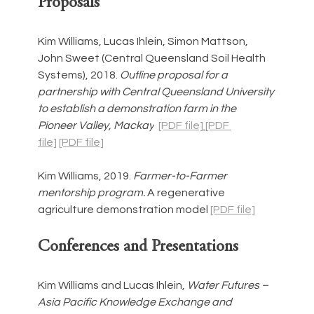
Proposals
Kim Williams, Lucas Ihlein, Simon Mattson, 
John Sweet (Central Queensland Soil Health 
Systems), 2018. 
Outline proposal for a 
partnership with Central Queensland University 
to establish a demonstration farm in the 
Pioneer Valley, Mackay
[PDF file]
[PDF 
file]
[PDF file]
Kim Williams, 2019. 
Farmer-to-Farmer 
mentorship program. 
A regenerative 
agriculture demonstration model 
[PDF file]
Conferences and Presentations
Kim Williams and Lucas Ihlein, 
Water Futures – 
Asia Pacific Knowledge Exchange and 