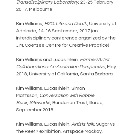
Transdisciplinary Laboratory, 
23-25 February 
2017, Melbourne
Kim Williams, 
H2O: Life and Death
, University of 
Adelaide, 14-16 September, 2017 (an 
interdisciplinary conference organized by the 
J.M. Coetzee Centre for Creative Practice)
Kim Williams and Lucas Ihlein, 
Farmer/Artist 
Collaborations: An Australian Perspective
, May 
2018, University of California, Santa Barbara
Kim Williams, Lucas Ihlein, Simon 
Mattsson, 
Conversation with Robbie 
Buck
, 
Siteworks, 
Bundanon Trust, Illaroo, 
September 2018
Kim Williams, Lucas Ihlein, 
Artists talk, 
Sugar vs 
the Reef? exhibition, Artspace Mackay, 