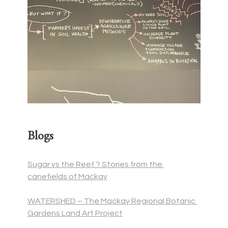
Blogs
Sugar vs the Reef ? Stories from the 
canefields of Mackay
WATERSHED – The Mackay Regional Botanic 
Gardens Land Art Project