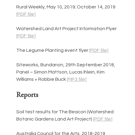
Rural Weekly, May 10, 2019; October 14, 2019 
[PDF file]
Watershed Land Art Project Information Flyer 
[PDF file]
The Legume Planting event flyer 
[PDF file]
Siteworks, Bundanon, 29th September 2018, 
Panel – Simon Mattson, Lucas Ihlein, Kim 
Williams + Robbie Buck 
[MP3 file]
Reports
Soil test results for The Beacon (Watershed 
Botanic Gardens Land Art Project) 
[PDF file]
Australia Council for the Arts, 2018-2019 