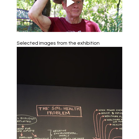
Selected images from the exhibition