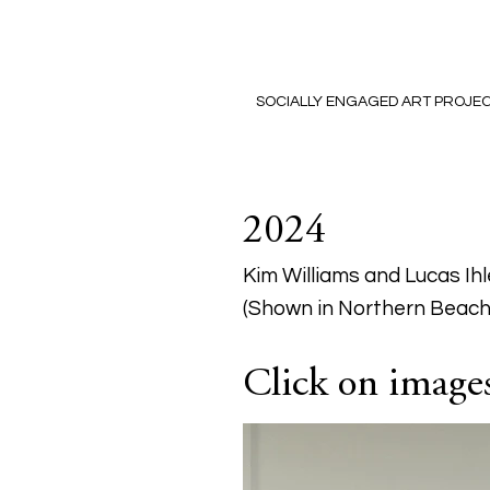
SOCIALLY ENGAGED ART PROJE
2024
Kim Williams and Lucas Ihl
(Shown in Northern Beach
Click on images 