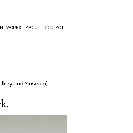
NT WORKS
ABOUT
CONTACT
allery and Museum)
rk.