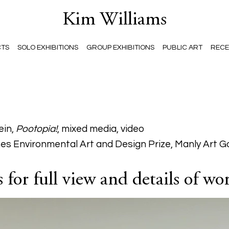
Kim Williams
CTS
SOLO EXHIBITIONS
GROUP EXHIBITIONS
PUBLIC ART
RECE
ein,
Pootopia!
, mixed media, video
es Environmental Art and Design Prize, Manly Art G
for full view and details of wo